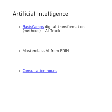
Artificial Intelligence
BasisCamps
digital transformation
(methods) – AI Track
Masterclass AI from EDIH
Consultation hours