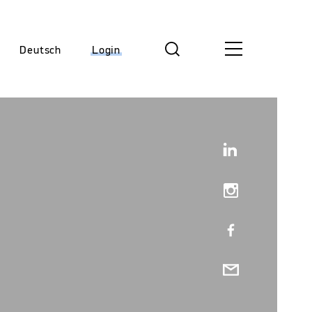
Deutsch
Login