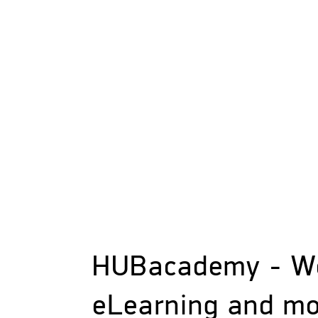
HUBacademy - W
eLearning and m