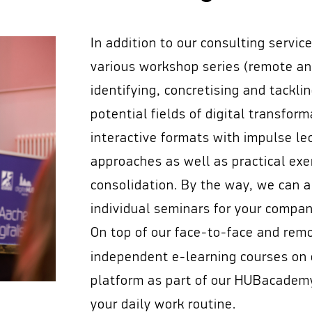
In addition to our consulting servic
various workshop series (remote and
identifying, concretising and tackli
potential fields of digital transfor
interactive formats with impulse le
approaches as well as practical exe
consolidation. By the way, we can 
individual seminars for your compan
On top of our face-to-face and rem
independent e-learning courses on
platform as part of our HUBacademy,
your daily work routine.