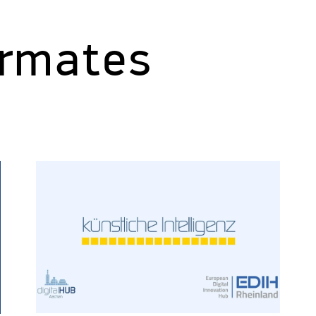
ormates