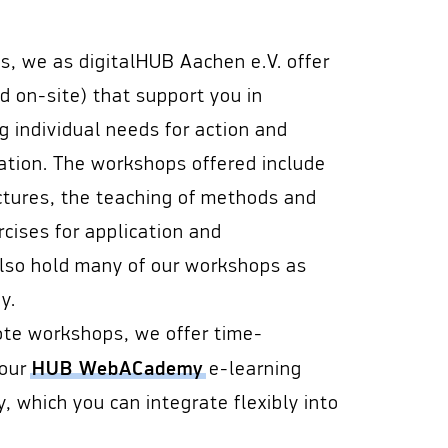
es, we as digitalHUB Aachen e.V. offer
 on-site) that support you in
ng individual needs for action and
mation. The workshops offered include
ctures, the teaching of methods and
rcises for application and
also hold many of our workshops as
y.
ote workshops, we offer time-
HUB WebACademy
 our
e-learning
 which you can integrate flexibly into