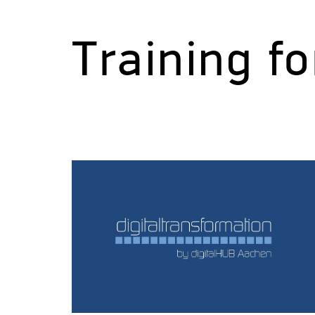
Training f