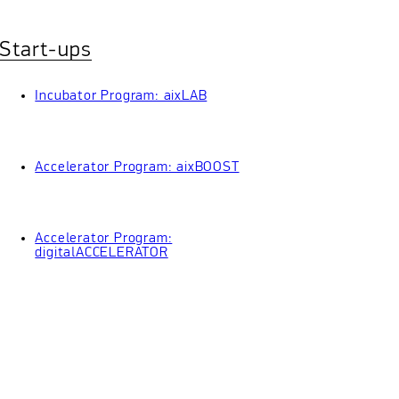
Start-ups
Incubator Program: aixLAB
Accelerator Program: aixBOOST
Accelerator Program:
digitalACCELERATOR