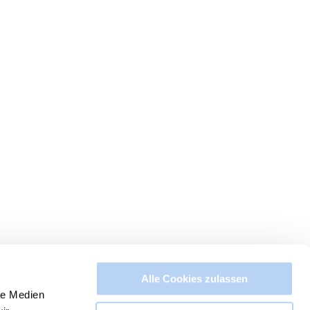
Alle Cookies zulassen
le Medien