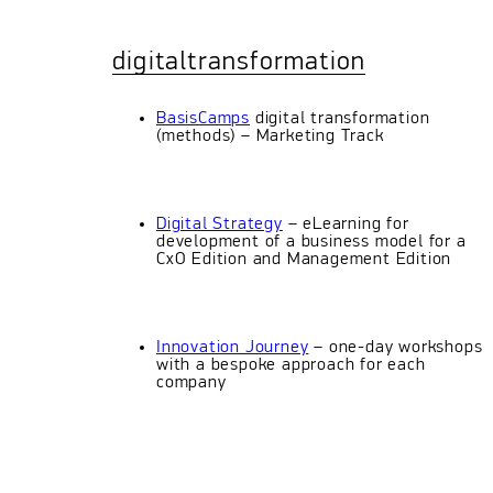
digitaltransformation
BasisCamps
digital transformation
(methods) – Marketing Track
Digital Strategy
– eLearning for
development of a business model for a
CxO Edition and Management Edition
Innovation Journey
– one-day workshops
with a bespoke approach for each
company