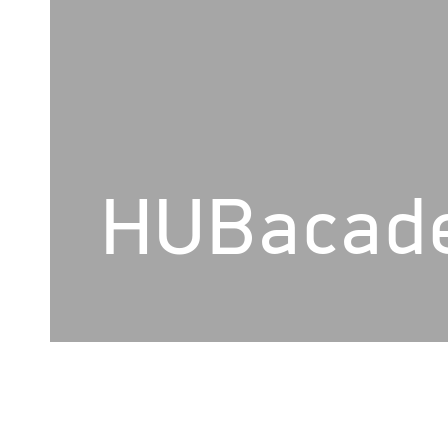
HUBacad