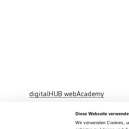
digitalHUB webAcademy
In addition to our face-to-face and
Diese Webseite verwende
remote workshops, our HUBacademy
offers time-independent eLearning
Wir verwenden Cookies, um
courses on our eLearning platform
HUB
WebACademy
, which you can flexibly