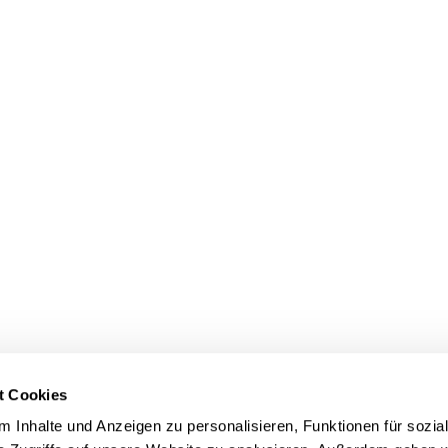
t Cookies
 Inhalte und Anzeigen zu personalisieren, Funktionen für sozia