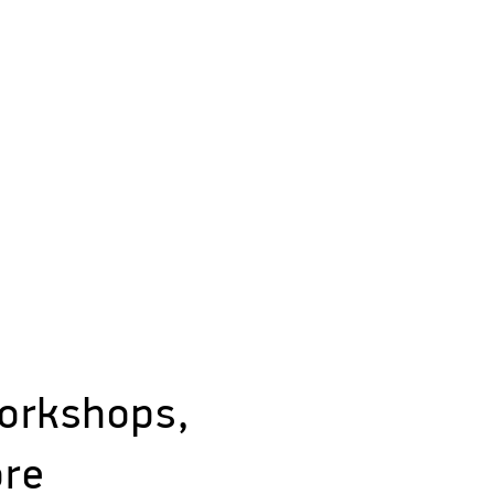
orkshops,
ore