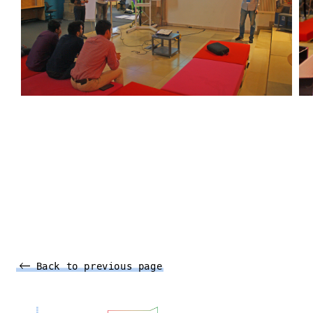
Back to previous page