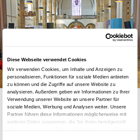
Diese Webseite verwendet Cookies
Wir verwenden Cookies, um Inhalte und Anzeigen zu
personalisieren, Funktionen für soziale Medien anbieten
zu können und die Zugriffe auf unsere Website zu
analysieren. Außerdem geben wir Informationen zu Ihrer
Verwendung unserer Website an unsere Partner für
soziale Medien, Werbung und Analysen weiter. Unsere
Partner führen diese Informationen möglicherweise mit
weiteren Daten zusammen, die Sie ihnen bereitgestellt
haben oder die sie im Rahmen Ihrer Nutzung der Dienste
gesammelt haben.
Einwilligungsauswahl