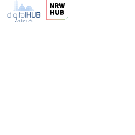
digitalCHURCH
Jülicher Strasse 72a
52070 Aachen
kontakt@hubaachen.de
www.aachen.digital
t: +49 241 89 438 5-0
f: +49 241 89 438 59