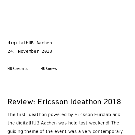
digitalHUB Aachen
24. November 2018
HUBevents
HUBnews
Review: Ericsson Ideathon 2018
The first Ideathon powered by Ericsson Eurolab and
the digitalHUB Aachen was held last weekend! The
guiding theme of the event was a very contemporary