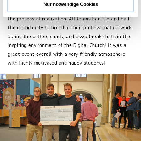
offered further coaching to the most promising ideas
Nur notwendige Cookies
which have the potential to develop further toward
the process of realization. All teams had fun and had
the opportunity to broaden their professional network
during the coffee, snack, and pizza break chats in the
inspiring environment of the Digital Church! It was a
great event overall with a very friendly atmosphere
with highly motivated and happy students!