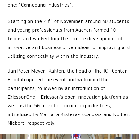
one: “Connecting Industries”.
rd
Starting on the 23
of November, around 40 students
and young professionals from Aachen formed 10
teams and worked together on the development of
innovative and business driven ideas for improving and
utilizing connectivity within the industry.
Jan Peter Meyer- Kahlen, the head of the ICT Center
Eurolab opened the event and welcomed the
participants, followed by an introduction of
EricssonOne – Ericsson’s open innovation platform as
well as the 5G offer for connecting industries,
introduced by Marijana Krsteva-Topaloska and Norbert
Niebert, respectively.